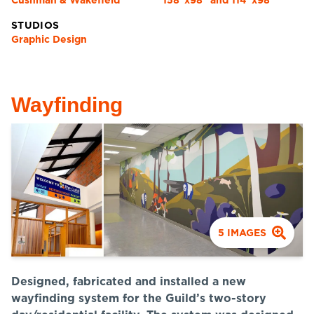
Cushman & Wakefield
158"x98" and 114"x98"
STUDIOS
Graphic Design
Wayfinding
5
IMAGES
Designed, fabricated and installed a new
wayfinding system for the Guild’s two-story