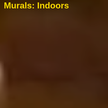
Murals: Indoors