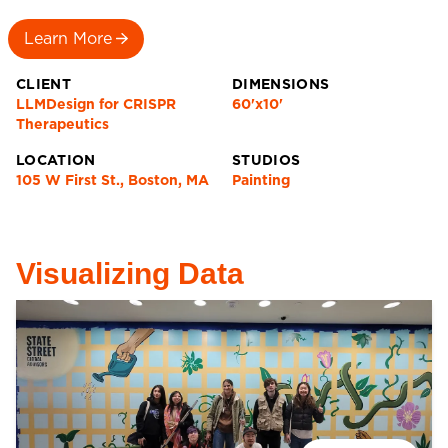
Learn More
CLIENT
DIMENSIONS
LLMDesign for CRISPR
60'x10'
Therapeutics
LOCATION
STUDIOS
105 W First St., Boston, MA
Painting
Visualizing Data