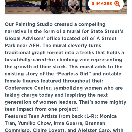
5
IMAGES
Our Painting Studio created a compelling
narrative in the form of a mural for State Street’s
Global Advisors’ office located off of A Street
Park near AFH. The mural cleverly turns
traditional graph format into a trellis that holds a
beautifully-cared-for climbing vine representing
the growth of their stock. This mural adds to the
existing story of the “Fearless Girl” and notable
female figures featured throughout their
Conference Center, symbolizing women who are
taking charge today and inspiring the next
generation of women leaders. That's some mighty
teen impact from one project!
Featured Teen Artists from back (L-R): Monica
Tran, Yumiko Chow, Irma Guerra, Brennan
Commisso, Claire Lovett, and Aleister Caro, with