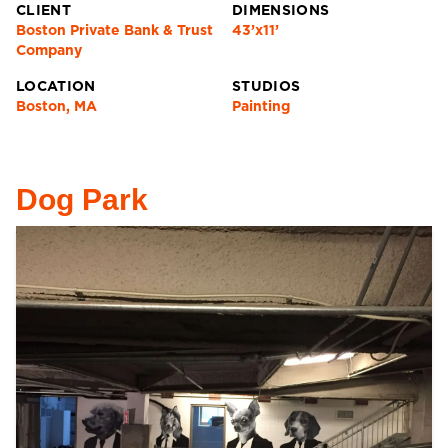
CLIENT
DIMENSIONS
Boston Private Bank & Trust
43’x11’
Company
LOCATION
STUDIOS
Boston, MA
Painting
Dog Park