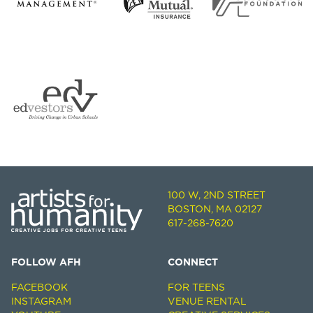
100 W, 2ND STREET
BOSTON, MA 02127
617-268-7620
FOLLOW AFH
CONNECT
FACEBOOK
FOR TEENS
INSTAGRAM
VENUE RENTAL