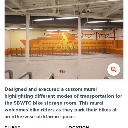
Designed and executed a custom mural
highlighting different modes of transportation for
the SBWTC bike storage room. This mural
welcomes bike riders as they park their bikes at
an otherwise utilitarian space.
CLIENT
LOCATION