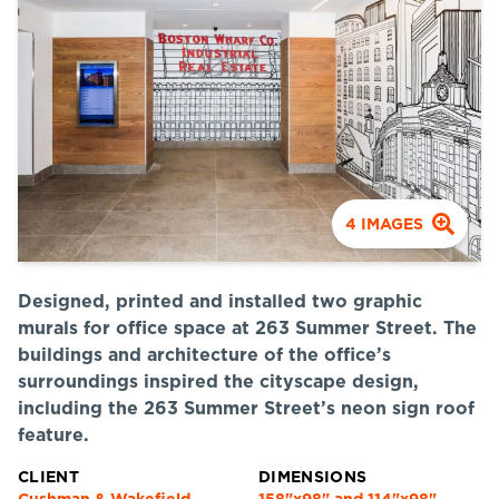
4
IMAGES
Designed, printed and installed two graphic
murals for office space at 263 Summer Street. The
buildings and architecture of the office’s
surroundings inspired the cityscape design,
including the 263 Summer Street’s neon sign roof
feature.
CLIENT
DIMENSIONS