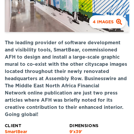
4
IMAGES
The leading provider of software development
and visibility tools, SmartBear, commissioned
AFH to design and install a large-scale graphic
mural to co-exist with the other cityscape images
located throughout their newly renovated
headquarters at Assembly Row. Businesswire and
The Middle East North Africa Financial
Network online publication are just two press
articles where AFH was briefly noted for its
creative contribution to their enhanced interior.
Going global!
CLIENT
DIMENSIONS
SmartBear
9'x39'