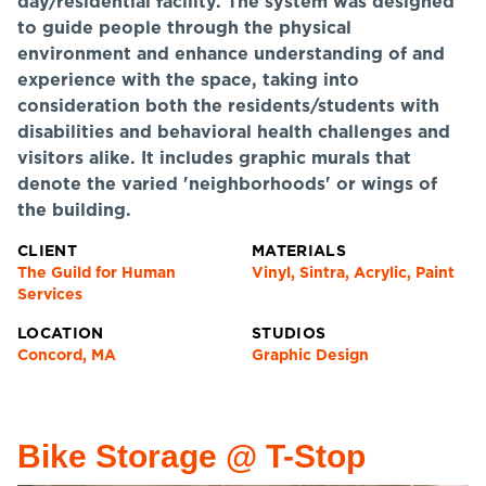
day/residential facility. The system was designed
to guide people through the physical
environment and enhance understanding of and
experience with the space, taking into
consideration both the residents/students with
disabilities and behavioral health challenges and
visitors alike. It includes graphic murals that
denote the varied 'neighborhoods' or wings of
the building.
CLIENT
MATERIALS
The Guild for Human
Vinyl, Sintra, Acrylic, Paint
Services
LOCATION
STUDIOS
Concord, MA
Graphic Design
Bike Storage @ T-Stop