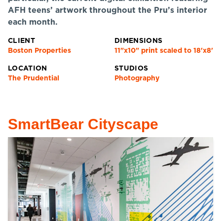
AFH teens’ artwork throughout the Pru’s interior
each month.
CLIENT
DIMENSIONS
Boston Properties
11"x10" print scaled to 18'x8'
LOCATION
STUDIOS
The Prudential
Photography
SmartBear Cityscape