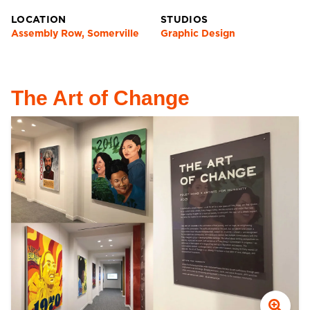
LOCATION
STUDIOS
Assembly Row, Somerville
Graphic Design
The Art of Change