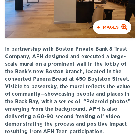
4
IMAGES
In partnership with Boston Private Bank & Trust
Company, AFH designed and executed a large-
scale mural on a prominent wall in the lobby of
the Bank’s new Boston branch, located in the
converted Panera Bread at 450 Boylston Street.
Visible to passersby, the mural reflects the value
of community—showcasing people and places in
the Back Bay, with a series of “Polaroid photos”
emerging from the background. AFH is also
delivering a 60-90 second ‘making of’ video
demonstrating the process and positive impact
resulting from AFH Teen participation.