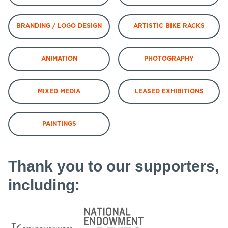
BRANDING / LOGO DESIGN
ARTISTIC BIKE RACKS
ANIMATION
PHOTOGRAPHY
MIXED MEDIA
LEASED EXHIBITIONS
PAINTINGS
Thank you to our supporters,
including: