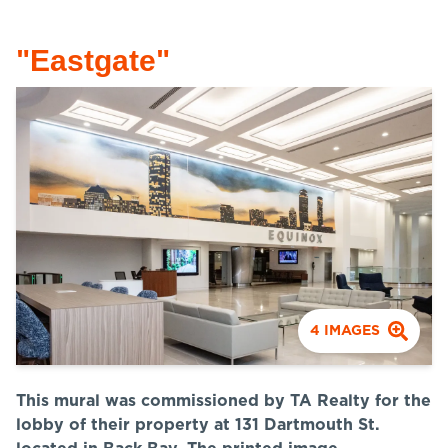
"Eastgate"
4
IMAGES
This mural was commissioned by TA Realty for the
lobby of their property at 131 Dartmouth St.