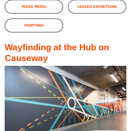
MIXED MEDIA
LEASED EXHIBITIONS
PAINTINGS
Wayfinding at the Hub on
Causeway