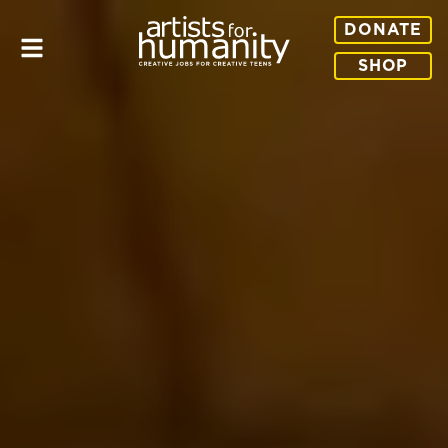
DONATE
SHOP