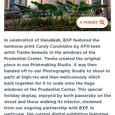
4
IMAGES
In celebration of Hanukkah, BXP featured the
Candy Candelabra
luminous print
by AFH teen
artist Tiesha Semedo in the windows of the
Prudential Center. Tiesha created the original
piece in our Printmaking Studio. It was then
handed off to our Photography Studio to shoot in
parts at high-res and then meticulously stitch
back together for it to scale onto the huge
windows of the Prudential Center. This special
holiday display, enjoyed by both passersby on the
street and those walking its interior, stemmed
from our ongoing partnership with BXP. In
particular, the current digital exhibition featuring