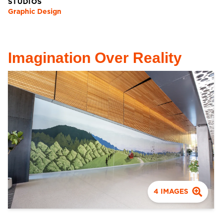
STUDIOS
Graphic Design
Imagination Over Reality
4
IMAGES