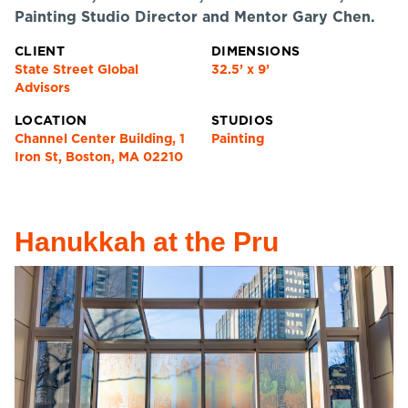
Painting Studio Director and Mentor Gary Chen.
CLIENT
DIMENSIONS
State Street Global
32.5’ x 9’
Advisors
LOCATION
STUDIOS
Channel Center Building, 1
Painting
Iron St, Boston, MA 02210
Hanukkah at the Pru