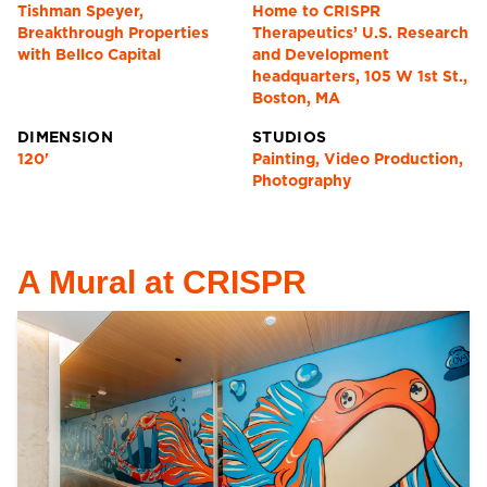
Tishman Speyer,
Home to CRISPR
Breakthrough Properties
Therapeutics’ U.S. Research
with Bellco Capital
and Development
headquarters, 105 W 1st St.,
Boston, MA
DIMENSION
STUDIOS
120'
Painting, Video Production,
Photography
A Mural at CRISPR