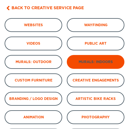
BACK TO CREATIVE SERVICE PAGE
WEBSITES
WAYFINDING
VIDEOS
PUBLIC ART
MURALS: OUTDOOR
MURALS: INDOORS
CUSTOM FURNITURE
CREATIVE ENGAGEMENTS
BRANDING / LOGO DESIGN
ARTISTIC BIKE RACKS
ANIMATION
PHOTOGRAPHY