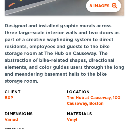
8
IMAGES
Designed and installed graphic murals across
three large-scale interior walls and two doors as
part of a creative wayfinding system to direct
residents, employees and guests to the bike
storage room at The Hub on Causeway. The
abstraction of bike-related shapes, directional
elements, and color guides users through the long
and meandering basement halls to the bike
storage room.
CLIENT
LOCATION
BXP
The Hub at Causeway, 100
Causeway, Boston
DIMENSIONS
MATERIALS
Varied
Vinyl