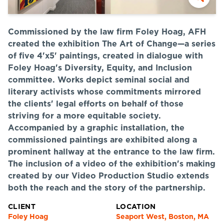
Commissioned by the law firm Foley Hoag, AFH
created the exhibition The Art of Change—a series
of five 4'x5' paintings, created in dialogue with
Foley Hoag's Diversity, Equity, and Inclusion
committee. Works depict seminal social and
literary activists whose commitments mirrored
the clients' legal efforts on behalf of those
striving for a more equitable society.
Accompanied by a graphic installation, the
commissioned paintings are exhibited along a
prominent hallway at the entrance to the law firm.
The inclusion of a video of the exhibition's making
created by our Video Production Studio extends
both the reach and the story of the partnership.
CLIENT
LOCATION
Foley Hoag
Seaport West, Boston, MA