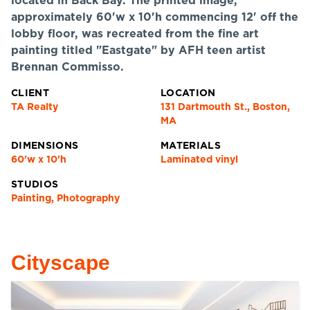
located in Back Bay. The printed image,
approximately 60'w x 10'h commencing 12' off the
lobby floor, was recreated from the fine art
painting titled "Eastgate" by AFH teen artist
Brennan Commisso.
CLIENT
LOCATION
TA Realty
131 Dartmouth St., Boston,
MA
DIMENSIONS
MATERIALS
60'w x 10'h
Laminated vinyl
STUDIOS
Painting, Photography
Cityscape