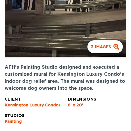
3
IMAGES
AFH’s Painting Studio designed and executed a
customized mural for Kensington Luxury Condo’s
indoor dog relief area. The mural was designed to
welcome dog owners into the space.
CLIENT
DIMENSIONS
Kensington Luxury Condos
8’ x 20’
STUDIOS
Painting