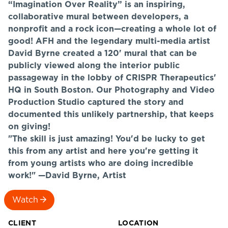
“Imagination Over Reality” is an inspiring,
collaborative mural between developers, a
nonprofit and a rock icon—creating a whole lot of
good! AFH and the legendary multi-media artist
David Byrne created a 120' mural that can be
publicly viewed along the interior public
passageway in the lobby of CRISPR Therapeutics'
HQ in South Boston. Our Photography and Video
Production Studio captured the story and
documented this unlikely partnership, that keeps
on giving!
"The skill is just amazing! You'd be lucky to get
this from any artist and here you're getting it
from young artists who are doing incredible
work!" —David Byrne, Artist
Watch
CLIENT
LOCATION