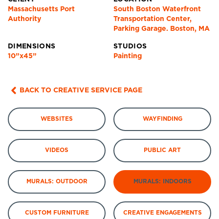
Massachusetts Port
South Boston Waterfront
Authority
Transportation Center,
Parking Garage. Boston, MA
DIMENSIONS
STUDIOS
10”x45”
Painting
BACK TO CREATIVE SERVICE PAGE
WEBSITES
WAYFINDING
VIDEOS
PUBLIC ART
MURALS: OUTDOOR
MURALS: INDOORS
CUSTOM FURNITURE
CREATIVE ENGAGEMENTS