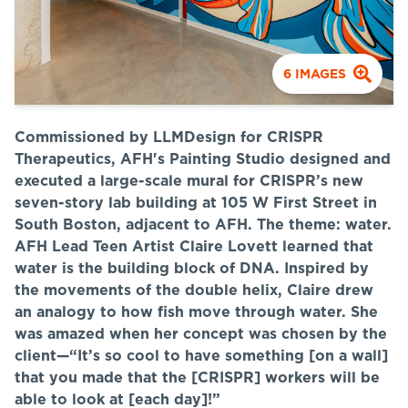
6
IMAGES
Commissioned by LLMDesign for CRISPR
Therapeutics, AFH's Painting Studio designed and
executed a large-scale mural for CRISPR’s new
seven-story lab building at
105 W First
Street in
South Boston, adjacent to AFH. The theme: water.
AFH Lead Teen Artist Claire Lovett learned that
water is the building block of DNA.
Inspired by
the movements of the double helix, Claire drew
an analogy to how fish move through water. She
was amazed when her concept was chosen by the
client—“It’s so cool to have something [on a wall]
that you made that the [CRISPR] workers will be
able to look at [each day]!”