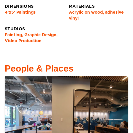
DIMENSIONS
MATERIALS
4'x5' Paintings
Acrylic on wood, adhesive
vinyl
STUDIOS
Painting, Graphic Design,
Video Production
People & Places